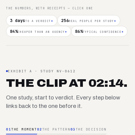
THE NUMBERS, WITH RECEIPTS — CLICK ONE
3 days
256
+
+
TO A VERDICT
REAL PEOPLE PER STUDY
84%
86%
+
+
CHEAPER THAN AN AGENCY
TYPICAL CONFIDENCE
EXHIBIT A · STUDY NV-0612
THE CLIP AT 02:14.
One study, start to verdict. Every step below
links back to the one before it.
01
THE MOMENT
02
THE PATTERN
03
THE DECISION