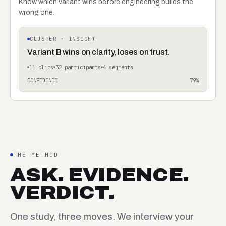
Know which variant wins before engineering builds the
wrong one.
CLUSTER · INSIGHT
Variant B wins on clarity, loses on trust.
11
clips
32
participants
4
segments
CONFIDENCE
79
%
THE METHOD
ASK. EVIDENCE.
VERDICT.
One study, three moves. We interview your