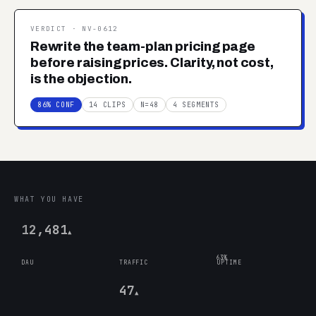
VERDICT ·
NV-0612
Rewrite the team-plan pricing page
before raising prices. Clarity, not cost,
is the objection.
86% CONF
14 CLIPS
N=48
4 SEGMENTS
WHAT YOU HAVE
12,481
▲
63%
DAU
TRAFFIC
UPTIME
47
▲