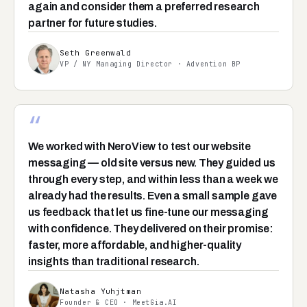
again and consider them a preferred research
partner for future studies.
Seth Greenwald
VP / NY Managing Director · Advention BP
“
We worked with NeroView to test our website
messaging — old site versus new. They guided us
through every step, and within less than a week we
already had the results. Even a small sample gave
us feedback that let us fine-tune our messaging
with confidence. They delivered on their promise:
faster, more affordable, and higher-quality
insights than traditional research.
Natasha Yuhjtman
Founder & CEO · MeetGia.AI