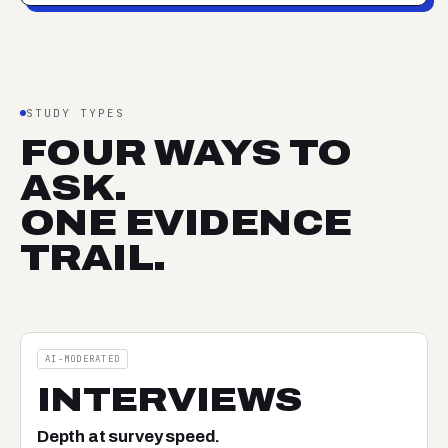
STUDY TYPES
FOUR WAYS TO
ASK.
ONE EVIDENCE
TRAIL.
AI-MODERATED
INTERVIEWS
Depth at survey speed.