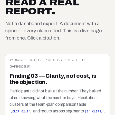
READ A REAL
REPORT.
Not a dashboard export. A document with a
spine — every claim cited. This is a live page
from one. Click a citation.
NV-0612 · PRICING PAGE STUDY · P.3 OF 14
CONFIDENCE
86
%
Finding 03 — Clarity, not cost, is
the objection.
Participants did not balk at the number. They balked
at not knowing what the number buys. Hesitation
clusters at the team-plan comparison table
and recurs across segments
.
[CLIP 02:14]
[14 CLIPS]