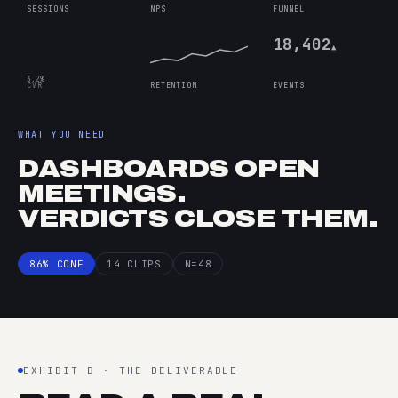
SESSIONS
NPS
FUNNEL
18,402
▲
3.2%
CVR
RETENTION
EVENTS
WHAT YOU NEED
DASHBOARDS OPEN
MEETINGS.
VERDICTS CLOSE THEM.
86% CONF
14 CLIPS
N=48
EXHIBIT B · THE DELIVERABLE