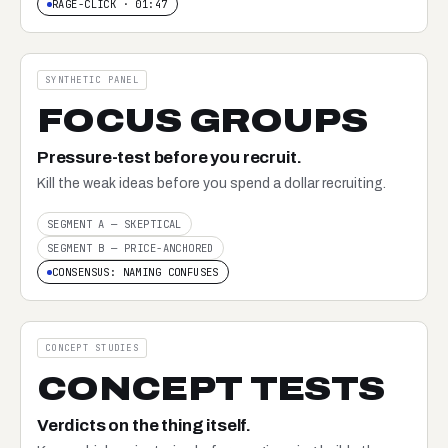
RAGE-CLICK · 01:47
SYNTHETIC PANEL
FOCUS GROUPS
Pressure-test before you recruit.
Kill the weak ideas before you spend a dollar recruiting.
SEGMENT A — SKEPTICAL
SEGMENT B — PRICE-ANCHORED
CONSENSUS: NAMING CONFUSES
CONCEPT STUDIES
CONCEPT TESTS
Verdicts on the thing itself.