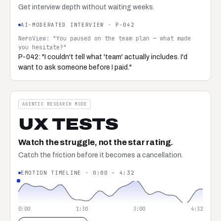
Get interview depth without waiting weeks.
AI-MODERATED INTERVIEW · P-042
NeroView: "You paused on the team plan — what made
you hesitate?"
P-042: "I couldn't tell what 'team' actually includes. I'd
want to ask someone before I paid."
AGENTIC RESEARCH MODE
UX TESTS
Watch the struggle, not the star rating.
Catch the friction before it becomes a cancellation.
EMOTION TIMELINE · 0:00 – 4:32
0:00
1:30
3:00
4:32