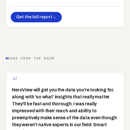
Get the full report
→
WORD FROM THE ROOM
“
NeroView will get you the data you're looking for,
along with 'so what' insights that really matter.
They'll be fast and thorough. I was really
impressed with their reach and ability to
preemptively make sense of the data even though
they weren't native experts in our field. Smart