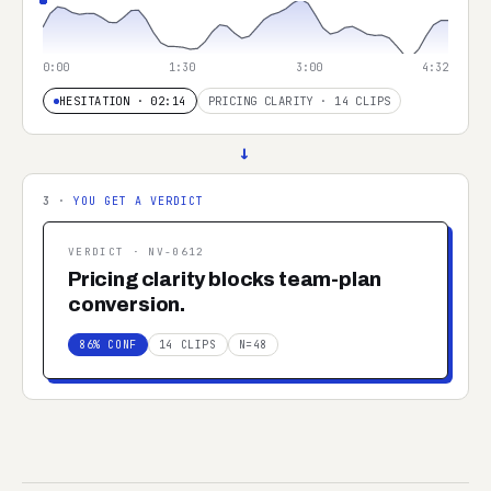
0:00
1:30
3:00
4:32
HESITATION · 02:14
PRICING CLARITY · 14 CLIPS
→
3 ·
YOU GET A VERDICT
VERDICT ·
NV-0612
Pricing clarity blocks team-plan
conversion.
86% CONF
14 CLIPS
N=48