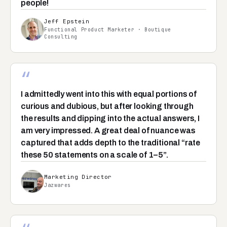
people!
Jeff Epstein
Functional Product Marketer · Boutique
Consulting
“
I admittedly went into this with equal portions of
curious and dubious, but after looking through
the results and dipping into the actual answers, I
am very impressed. A great deal of nuance was
captured that adds depth to the traditional “rate
these 50 statements on a scale of 1–5”.
Marketing Director
Jazwares