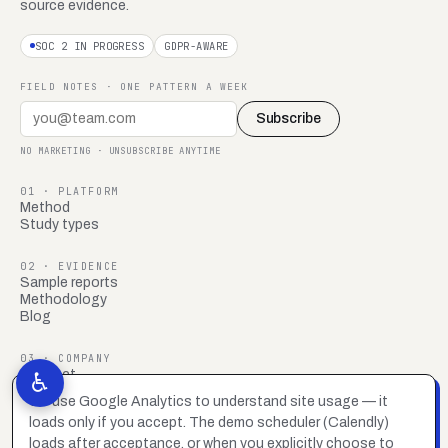
source evidence.
SOC 2 IN PROGRESS
GDPR-AWARE
FIELD NOTES · ONE PATTERN A WEEK
Subscribe
NO MARKETING · UNSUBSCRIBE ANYTIME
01 · PLATFORM
Method
Study types
02 · EVIDENCE
Sample reports
Methodology
Blog
03 · COMPANY
Contact
♿
FAQ
We use Google Analytics to understand site usage — it
Brand system
loads only if you accept. The demo scheduler (Calendly)
Privacy policy
Accessibility statement
loads after acceptance, or when you explicitly choose to