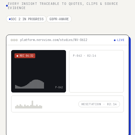
EVERY INSIGHT TRACEABLE TO QUOTES, CLIPS & SOURCE
EVIDENCE
SOC 2 IN PROGRESS
GDPR-AWARE
platform.neroview.com/studies/NV-0612
● LIVE
● REC
04:32
P-042
·
02:14
P-042
HESITATION · 02:14