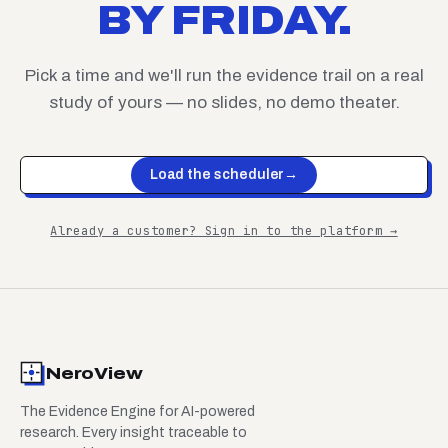
BY FRIDAY.
Pick a time and we'll run the evidence trail on a real
study of yours — no slides, no demo theater.
Load the scheduler
→
Already a customer? Sign in to the platform →
NeroView
The Evidence Engine for AI-powered
research. Every insight traceable to