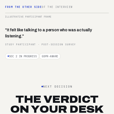
FROM THE OTHER SIDE
OF THE INTERVIEW
02:14
ILLUSTRATIVE PARTICIPANT FRAME
REC ·
P-042
"It felt like talking to a person who was actually
listening."
STUDY PARTICIPANT · POST-SESSION SURVEY
SOC 2 IN PROGRESS
GDPR-AWARE
NEXT DECISION
THE VERDICT
ON YOUR DESK