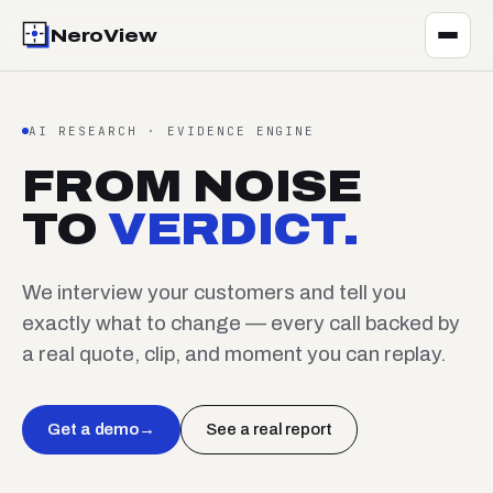
NeroView
AI RESEARCH · EVIDENCE ENGINE
FROM NOISE
TO
VERDICT.
We interview your customers and tell you
exactly what to change — every call backed by
a real quote, clip, and moment you can replay.
Get a demo
→
See a real report