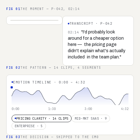
FIG
01
THE MOMENT — P-042, 02:14
04:32
TRANSCRIPT ·
P-042
REC ·
P-042 ·
SARAH K.
"I'd probably look
02:14
around for a cheaper option
here —
the pricing page
didn't explain what's actually
included
in the team plan."
FIG
02
THE PATTERN — 14 CLIPS, 4 SEGMENTS
EMOTION TIMELINE · 0:00 – 4:32
0:00
1:30
3:00
4:32
PRICING CLARITY · 14 CLIPS
MID-MKT SAAS · 9
ENTERPRISE · 5
FIG
03
THE DECISION — SHIPPED TO THE CMO