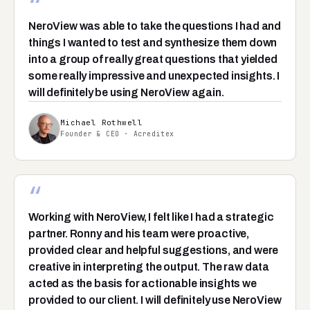
“
NeroView was able to take the questions I had and
things I wanted to test and synthesize them down
into a group of really great questions that yielded
some really impressive and unexpected insights. I
will definitely be using NeroView again.
Michael Rothwell
Founder & CEO · Acreditex
“
Working with NeroView, I felt like I had a strategic
partner. Ronny and his team were proactive,
provided clear and helpful suggestions, and were
creative in interpreting the output. The raw data
acted as the basis for actionable insights we
provided to our client. I will definitely use NeroView