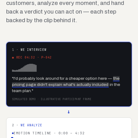
customers, analyze every moment, and hand
back a verdict you can act on — each step
backed by the clip behind it.
1 ·
WE INTERVIEW
● REC 04:32 · P-042
"I'd probably look around for a cheaper option here —
the
pricing page didn't explain what's actually included
in the
team plan."
SIMULATED DEMO · ILLUSTRATIVE PARTICIPANT FRAME
→
2 ·
WE ANALYZE
EMOTION TIMELINE · 0:00 – 4:32