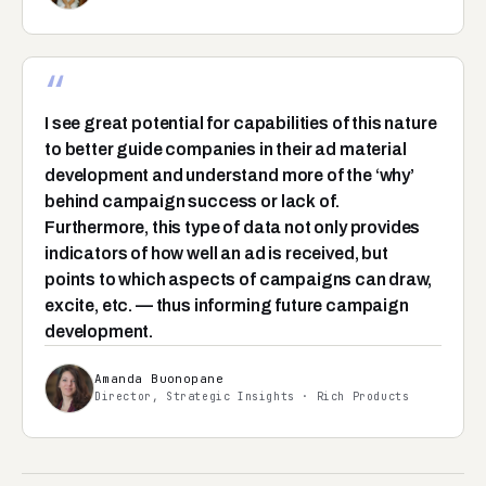
“
I see great potential for capabilities of this nature
to better guide companies in their ad material
development and understand more of the ‘why’
behind campaign success or lack of.
Furthermore, this type of data not only provides
indicators of how well an ad is received, but
points to which aspects of campaigns can draw,
excite, etc. — thus informing future campaign
development.
Amanda Buonopane
Director, Strategic Insights · Rich Products