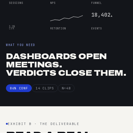
SESSIONS
NPS
FUNNEL
18,402
▲
3.2%
CVR
RETENTION
EVENTS
WHAT YOU NEED
DASHBOARDS OPEN
MEETINGS.
VERDICTS CLOSE THEM.
86% CONF
14 CLIPS
N=48
EXHIBIT B · THE DELIVERABLE