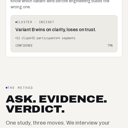
Know which variant wins before engineering builds the
wrong one.
CLUSTER · INSIGHT
Variant B wins on clarity, loses on trust.
11
clips
32
participants
4
segments
CONFIDENCE
79
%
THE METHOD
ASK. EVIDENCE.
VERDICT.
One study, three moves. We interview your