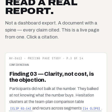
READ A REAL
REPORT.
Not a dashboard export. A document with a
spine — every claim cited. This is a live page
from one. Click a citation.
NV-0612 · PRICING PAGE STUDY · P.3 OF 14
CONFIDENCE
86
%
Finding 03 — Clarity, not cost, is
the objection.
Participants did not balk at the number. They balked
at not knowing what the number buys. Hesitation
clusters at the team-plan comparison table
and recurs across segments
.
[CLIP 02:14]
[14 CLIPS]