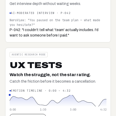
Get interview depth without waiting weeks.
AI-MODERATED INTERVIEW · P-042
NeroView: "You paused on the team plan — what made
you hesitate?"
P-042: "I couldn't tell what 'team' actually includes. I'd
want to ask someone before I paid."
AGENTIC RESEARCH MODE
UX TESTS
Watch the struggle, not the star rating.
Catch the friction before it becomes a cancellation.
EMOTION TIMELINE · 0:00 – 4:32
0:00
1:30
3:00
4:32