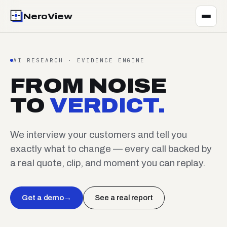
NeroView
AI RESEARCH · EVIDENCE ENGINE
FROM NOISE
TO
VERDICT.
We interview your customers and tell you
exactly what to change — every call backed by
a real quote, clip, and moment you can replay.
Get a demo
→
See a real report