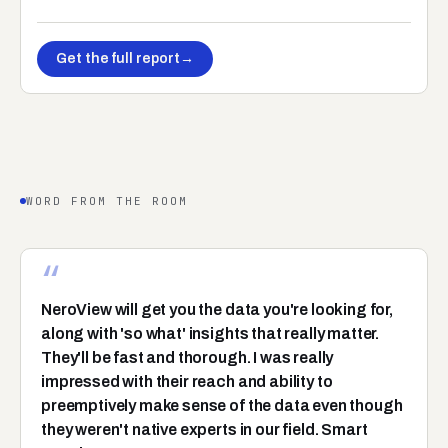
Get the full report
→
WORD FROM THE ROOM
“
NeroView will get you the data you're looking for,
along with 'so what' insights that really matter.
They'll be fast and thorough. I was really
impressed with their reach and ability to
preemptively make sense of the data even though
they weren't native experts in our field. Smart