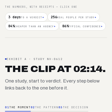
THE NUMBERS, WITH RECEIPTS — CLICK ONE
3 days
256
+
+
TO A VERDICT
REAL PEOPLE PER STUDY
84%
86%
+
+
CHEAPER THAN AN AGENCY
TYPICAL CONFIDENCE
EXHIBIT A · STUDY NV-0612
THE CLIP AT 02:14.
One study, start to verdict. Every step below
links back to the one before it.
01
THE MOMENT
02
THE PATTERN
03
THE DECISION