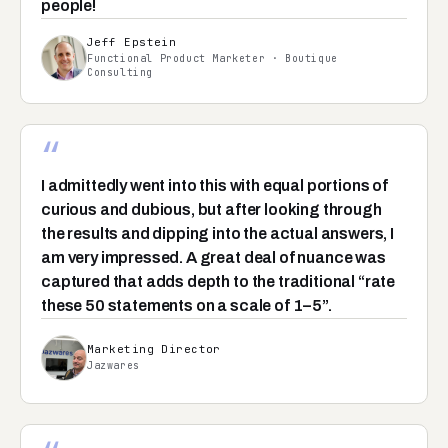
people!
Jeff Epstein
Functional Product Marketer · Boutique
Consulting
“
I admittedly went into this with equal portions of
curious and dubious, but after looking through
the results and dipping into the actual answers, I
am very impressed. A great deal of nuance was
captured that adds depth to the traditional “rate
these 50 statements on a scale of 1–5”.
Marketing Director
Jazwares