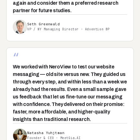
again and consider them a preferred research
partner for future studies.
Seth Greenwald
VP / NY Managing Director · Advention BP
“
We worked with NeroView to test our website
messaging — old site versus new. They guided us
through every step, and within less than a week we
already had the results. Even a small sample gave
us feedback that let us fine-tune our messaging
with confidence. They delivered on their promise:
faster, more affordable, and higher-quality
insights than traditional research.
Natasha Yuhjtman
Founder & CEO · MeetGia.AI