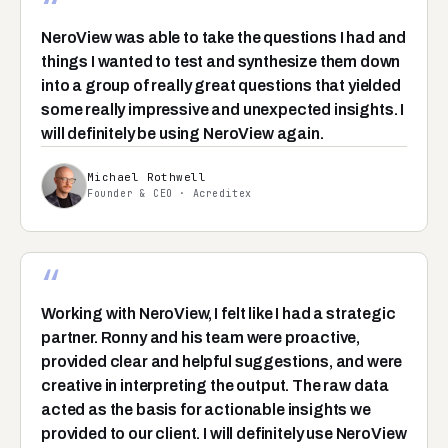
“
NeroView was able to take the questions I had and
things I wanted to test and synthesize them down
into a group of really great questions that yielded
some really impressive and unexpected insights. I
will definitely be using NeroView again.
Michael Rothwell
Founder & CEO · Acreditex
“
Working with NeroView, I felt like I had a strategic
partner. Ronny and his team were proactive,
provided clear and helpful suggestions, and were
creative in interpreting the output. The raw data
acted as the basis for actionable insights we
provided to our client. I will definitely use NeroView