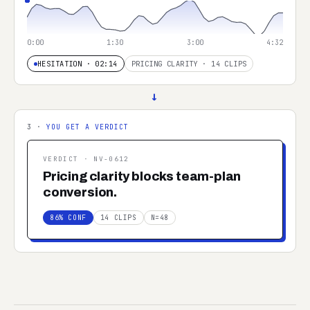
0:00
1:30
3:00
4:32
HESITATION · 02:14
PRICING CLARITY · 14 CLIPS
→
3 ·
YOU GET A VERDICT
VERDICT ·
NV-0612
Pricing clarity blocks team-plan
conversion.
86% CONF
14 CLIPS
N=48