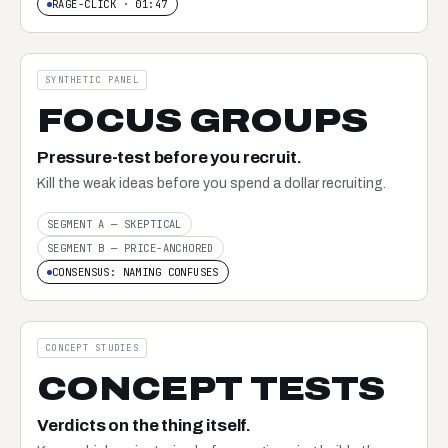
RAGE-CLICK · 01:47
SYNTHETIC PANEL
FOCUS GROUPS
Pressure-test before you recruit.
Kill the weak ideas before you spend a dollar recruiting.
SEGMENT A — SKEPTICAL
SEGMENT B — PRICE-ANCHORED
CONSENSUS: NAMING CONFUSES
CONCEPT STUDIES
CONCEPT TESTS
Verdicts on the thing itself.