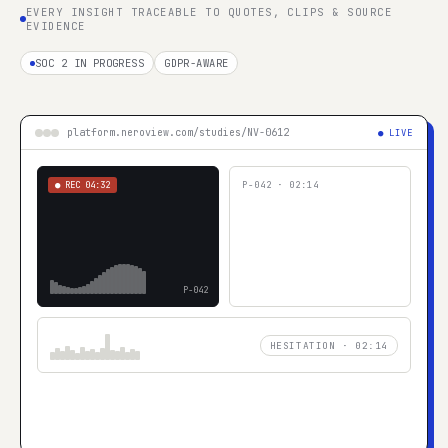
EVERY INSIGHT TRACEABLE TO QUOTES, CLIPS & SOURCE
EVIDENCE
SOC 2 IN PROGRESS
GDPR-AWARE
platform.neroview.com/studies/NV-0612
● LIVE
● REC
04:32
P-042
·
02:14
P-042
HESITATION · 02:14