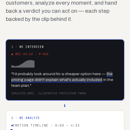
customers, analyze every moment, and hand
back a verdict you can act on — each step
backed by the clip behind it.
1 ·
WE INTERVIEW
● REC 04:32 · P-042
"I'd probably look around for a cheaper option here —
the
pricing page didn't explain what's actually included
in the
team plan."
SIMULATED DEMO · ILLUSTRATIVE PARTICIPANT FRAME
→
2 ·
WE ANALYZE
EMOTION TIMELINE · 0:00 – 4:32