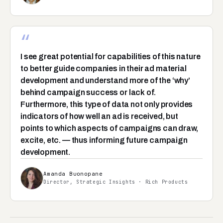
“
I see great potential for capabilities of this nature
to better guide companies in their ad material
development and understand more of the ‘why’
behind campaign success or lack of.
Furthermore, this type of data not only provides
indicators of how well an ad is received, but
points to which aspects of campaigns can draw,
excite, etc. — thus informing future campaign
development.
Amanda Buonopane
Director, Strategic Insights · Rich Products