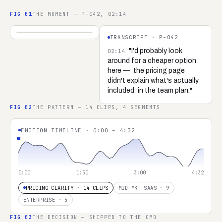
FIG
01
THE MOMENT — P-042, 02:14
04:32
TRANSCRIPT ·
P-042
REC ·
P-042 ·
SARAH K.
"I'd probably look
02:14
around for a cheaper option
here —
the pricing page
didn't explain what's actually
included
in the team plan."
FIG
02
THE PATTERN — 14 CLIPS, 4 SEGMENTS
EMOTION TIMELINE · 0:00 – 4:32
0:00
1:30
3:00
4:32
PRICING CLARITY · 14 CLIPS
MID-MKT SAAS · 9
ENTERPRISE · 5
FIG
03
THE DECISION — SHIPPED TO THE CMO