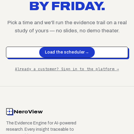
BY FRIDAY.
Pick a time and we'll run the evidence trail on a real
study of yours — no slides, no demo theater.
Load the scheduler
→
Already a customer? Sign in to the platform →
NeroView
The Evidence Engine for AI-powered
research. Every insight traceable to