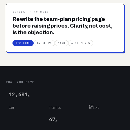
VERDICT ·
NV-0612
Rewrite the team-plan pricing page
before raising prices. Clarity, not cost,
is the objection.
86% CONF
14 CLIPS
N=48
4 SEGMENTS
WHAT YOU HAVE
12,481
▲
63%
DAU
TRAFFIC
UPTIME
47
▲