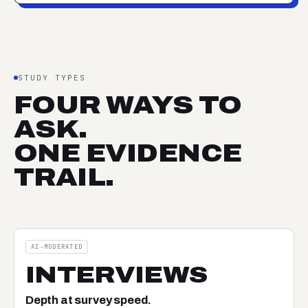
STUDY TYPES
FOUR WAYS TO
ASK.
ONE EVIDENCE
TRAIL.
AI-MODERATED
INTERVIEWS
Depth at survey speed.