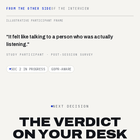
FROM THE OTHER SIDE
OF THE INTERVIEW
02:14
ILLUSTRATIVE PARTICIPANT FRAME
REC ·
P-042
"It felt like talking to a person who was actually
listening."
STUDY PARTICIPANT · POST-SESSION SURVEY
SOC 2 IN PROGRESS
GDPR-AWARE
NEXT DECISION
THE VERDICT
ON YOUR DESK