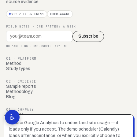
source evidence.
SOC 2 IN PROGRESS
GDPR-AWARE
FIELD NOTES · ONE PATTERN A WEEK
Subscribe
NO MARKETING · UNSUBSCRIBE ANYTIME
01 · PLATFORM
Method
Study types
02 · EVIDENCE
Sample reports
Methodology
Blog
03 · COMPANY
Contact
♿
FAQ
We use Google Analytics to understand site usage — it
Brand system
loads only if you accept. The demo scheduler (Calendly)
Privacy policy
Accessibility statement
loads after acceptance, or when you explicitly choose to